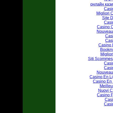
онлайн кази
Casi
Migliori
Site D
Casi
Casino 
Nouveau 
Cas
Cas
Casino 
Bookm
Miglior
Siti Scommes
Casi
Casi
Nouveau 
Casino En Li
Casino En 
Meilleu
Nuovi C
Casino F
Cas
Casi