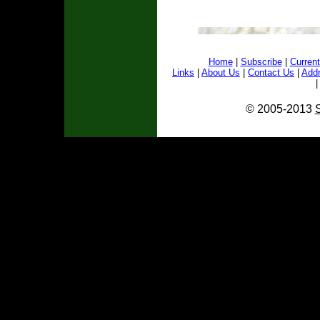
Home
|
Subscribe
|
Current
Links
|
About Us
|
Contact Us
|
Add
© 2005-2013
S