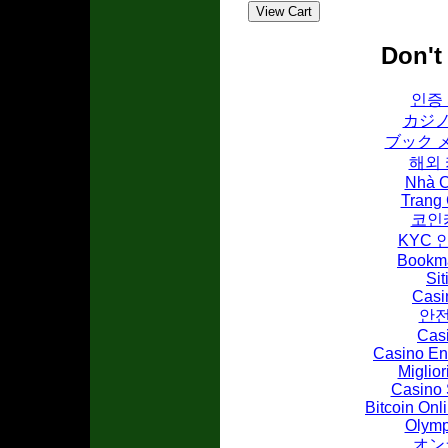
Don't
인증
カジノ
ブック 
해외
Nhà C
Trang
코인
KYC 
Bookm
Si
Casi
안전
Cas
Casino En
Miglior
Casino 
Bitcoin Onl
Olymp
オン