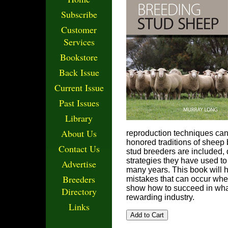
Subscribe
Customer
Services
Bookstore
Back Issue
Current Issue
Past Issues
Library
About Us
reproduction techniques can 
honored traditions of sheep 
Contact Us
stud breeders are included, 
strategies they have used to
Advertise
many years. This book will h
Breeders
mistakes that can occur whe
show how to succeed in what 
Directory
rewarding industry.
Links