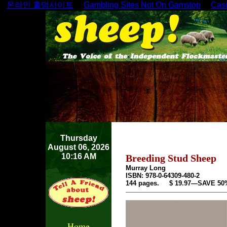
온라인 홀덤사이트
Gambling Sites Not On Gamstop
Casi
Thursday
August 06, 2026
10:16 AM
Breeding Stud Sheep
Murray Long
ISBN: 978-0-64309-480-2
144 pages.
$ 19.97—SAVE 50% 
Home