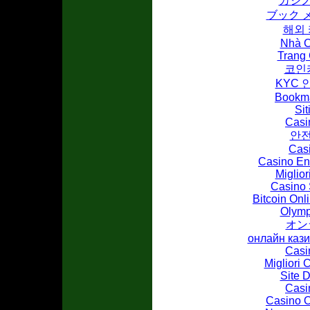
カジノ
ブック 
해외
Nhà C
Trang
코인
KYC 
Bookm
Si
Casi
안전
Cas
Casino En
Miglior
Casino 
Bitcoin Onl
Olymp
オン
онлайн кази
Casi
Migliori
Site D
Casi
Casino 