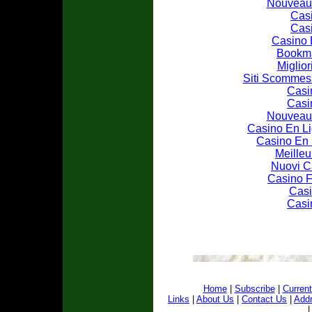
Nouveau 
Cas
Cas
Casino 
Bookm
Miglior
Siti Scommes
Casi
Casi
Nouveau 
Casino En Li
Casino En 
Meilleu
Nuovi C
Casino F
Cas
Casi
Home
|
Subscribe
|
Current
Links
|
About Us
|
Contact Us
|
Add