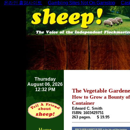
온라인 홀덤사이트
Gambling Sites Not On Gamstop
Casi
Thursday
August 06, 2026
12:32 PM
The Vegetable Gardene
How to Grow a Bounty of 
Container
Edward C. Smith
ISBN: 1603429751
263 pages.
$ 19.95
Home