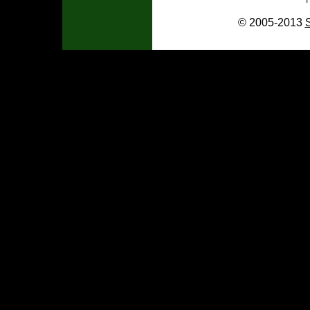
© 2005-2013
S