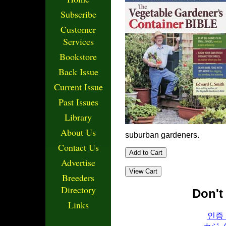
Subscribe
Customer
Services
Bookstore
Back Issue
Current Issue
Past Issues
Library
About Us
suburban gardeners.
Contact Us
Advertise
Breeders
Directory
Don't
Links
인증