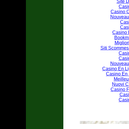
Site D
Casi
Casino 
Nouveau 
Cas
Cas
Casino 
Bookm
Miglior
Siti Scommes
Casi
Casi
Nouveau 
Casino En Li
Casino En 
Meilleu
Nuovi C
Casino F
Cas
Casi