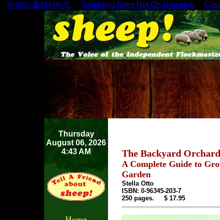
온라인 홀덤사이트
Gambling Sites Not On Gamstop
Casi
Thursday
August 06, 2026
4:43 AM
The Backyard Orchard
A Complete Guide to Gro
Garden
Stella Otto
ISBN: 0-96345-203-7
250 pages.
$ 17.95
Home