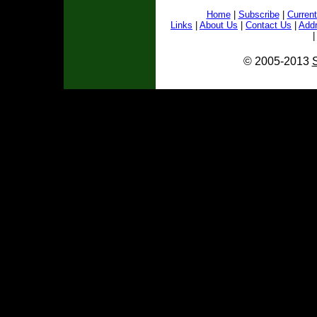
Home
|
Subscribe
|
Current
Links
|
About Us
|
Contact Us
|
Add
© 2005-2013
S