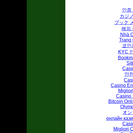
인증
カジノ
ブック 
해외
Nhà C
Trang
코인
KYC 
Bookm
Si
Casi
안전
Cas
Casino En
Miglior
Casino 
Bitcoin Onl
Olymp
オン
онлайн кази
Casi
Migliori