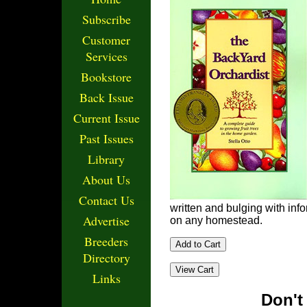
Subscribe
Customer
Services
Bookstore
Back Issue
Current Issue
Past Issues
Library
About Us
Contact Us
written and bulging with infor
Advertise
on any homestead.
Breeders
Directory
Links
Don't