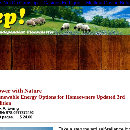
es Not On Gamstop
Casinos En Ligne
Meilleur Casino Belg
ower with Nature
newable Energy Options for Homeowners Updated 3rd
ition
x A. Ewing
BN: 978-0977372492
9 pages.
$ 24.00
Take a step toward self-reliance by