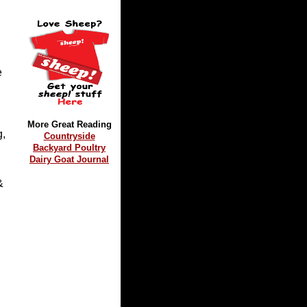
e
More Great Reading
g,
Countryside
Backyard Poultry
Dairy Goat Journal
&