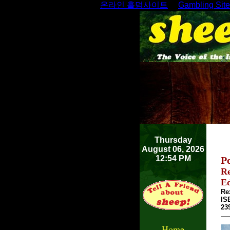
온라인 홀덤사이트
Gambling Sit
Thursday
August 06, 2026
12:54 PM
P
Re
Ed
Re
IS
23
Home