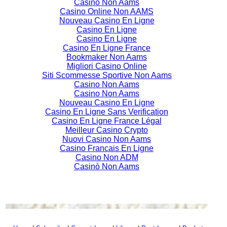
Casino Non Aams
Casino Online Non AAMS
Nouveau Casino En Ligne
Casino En Ligne
Casino En Ligne
Casino En Ligne France
Bookmaker Non Aams
Migliori Casino Online
Siti Scommesse Sportive Non Aams
Casino Non Aams
Casino Non Aams
Nouveau Casino En Ligne
Casino En Ligne Sans Verification
Casino En Ligne France Légal
Meilleur Casino Crypto
Nuovi Casino Non Aams
Casino Francais En Ligne
Casino Non ADM
Casinò Non Aams