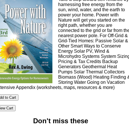
harnessing free energy from the
sun, wind, water, and the earth to
power your home. Power with
Nature will get you started on the
right path, whether you are
connected to the grid or far from th
nearest power pole. For Off-Grid &
Grid-Tied Homes: Passive Solar &
Other Smart Ways to Conserve
Energy Solar PV, Wind &
Microhydro Systems System Sizin
Pricing & Tax Credits Backup
Generators Geothermal Heat
Pumps Solar Thermal Collectors
Biomass (Wood) Heating Finding 
Storing Water Going on Vacation
tensive Appendix (worksheets, maps, resources & more)
Don't miss these