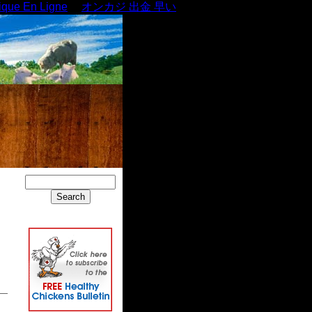
ique En Ligne
オンカジ 出金 早い