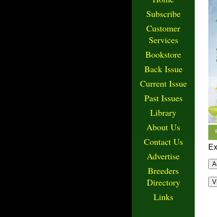
Subscribe
Customer
Services
Bookstore
Back Issue
Current Issue
Past Issues
Library
About Us
Contact Us
Ex
Advertise
Breeders
Directory
Links