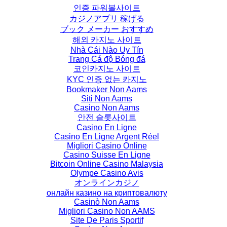
인증 파워볼사이트
カジノアプリ 稼げる
ブック メーカー おすすめ
해외 카지노 사이트
Nhà Cái Nào Uy Tín
Trang Cá độ Bóng đá
코인카지노 사이트
KYC 인증 없는 카지노
Bookmaker Non Aams
Siti Non Aams
Casino Non Aams
안전 슬롯사이트
Casino En Ligne
Casino En Ligne Argent Réel
Migliori Casino Online
Casino Suisse En Ligne
Bitcoin Online Casino Malaysia
Olympe Casino Avis
オンラインカジノ
онлайн казино на криптовалюту
Casinò Non Aams
Migliori Casino Non AAMS
Site De Paris Sportif