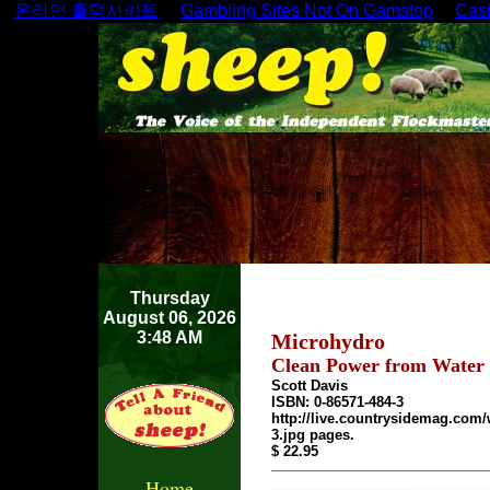
온라인 홀덤사이트
Gambling Sites Not On Gamstop
Casi
Thursday
August 06, 2026
3:48 AM
Microhydro
Clean Power from Water
Scott Davis
ISBN: 0-86571-484-3
http://live.countrysidemag.com/
3.jpg pages.
$ 22.95
Home