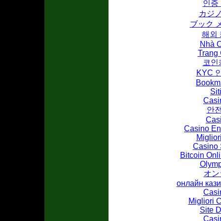
인증
カジノ
ブック 
해외
Nhà C
Trang
코인
KYC 
Bookm
Si
Casi
안전
Cas
Casino En
Miglior
Casino 
Bitcoin Onl
Olymp
オン
онлайн кази
Casi
Migliori
Site D
Casi