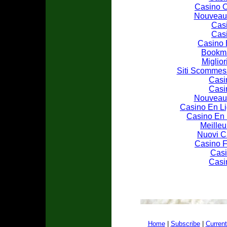
Casino 
Nouveau 
Cas
Cas
Casino 
Bookm
Miglior
Siti Scommes
Casi
Casi
Nouveau 
Casino En Li
Casino En 
Meilleu
Nuovi C
Casino F
Cas
Casi
Home
|
Subscribe
|
Current