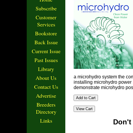
Subscribe
Customer
Services
Bookstore
Back Issue
Current Issue
Past Issues
Library
About Us
a microhydro system the com
installing microhydro power 
Contact Us
demonstrate microhydro possi
Advertise
Breeders
Directory
Links
Don't