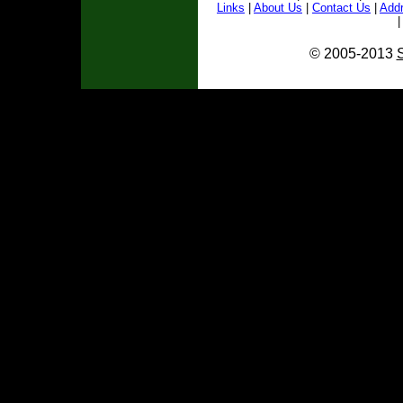
Links
|
About Us
|
Contact Us
|
Add
© 2005-2013
S