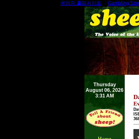
온라인 홀덤사이트
Gambling Sit
Thursday
August 06, 2026
3:31 AM
D
Ev
Da
IS
36
Home