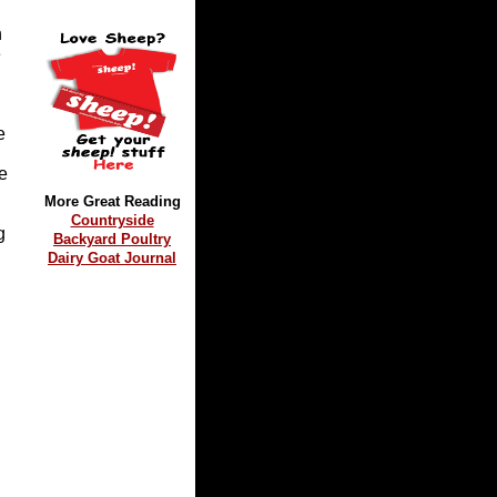
n
e
e
e
More Great Reading
Countryside
g
Backyard Poultry
Dairy Goat Journal