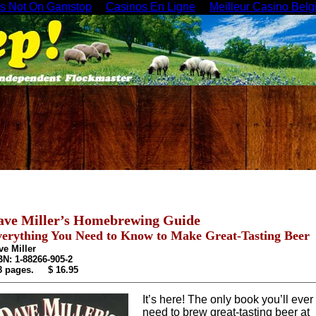
es Not On Gamstop
Casinos En Ligne
Meilleur Casino Belg
ave Miller’s Homebrewing Guide
erything You Need to Know to Make Great-Tasting Beer
ve Miller
BN: 1-88266-905-2
8 pages.
$ 16.95
It’s here! The only book you’ll ever
need to brew great-tasting beer at