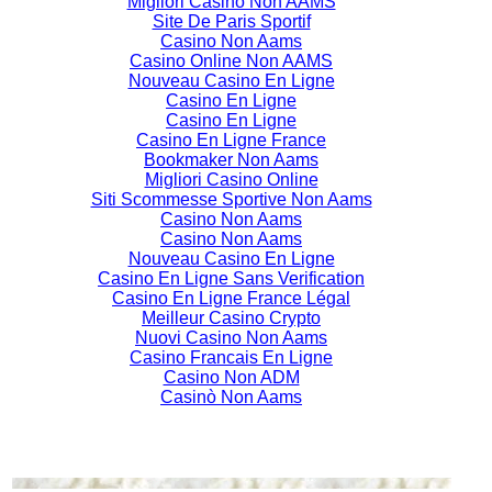
Migliori Casino Non AAMS
Site De Paris Sportif
Casino Non Aams
Casino Online Non AAMS
Nouveau Casino En Ligne
Casino En Ligne
Casino En Ligne
Casino En Ligne France
Bookmaker Non Aams
Migliori Casino Online
Siti Scommesse Sportive Non Aams
Casino Non Aams
Casino Non Aams
Nouveau Casino En Ligne
Casino En Ligne Sans Verification
Casino En Ligne France Légal
Meilleur Casino Crypto
Nuovi Casino Non Aams
Casino Francais En Ligne
Casino Non ADM
Casinò Non Aams