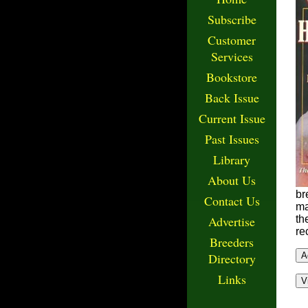
Subscribe
Customer
Services
Bookstore
Back Issue
Current Issue
Past Issues
Library
About Us
br
Contact Us
ma
Advertise
th
re
Breeders
Directory
Links