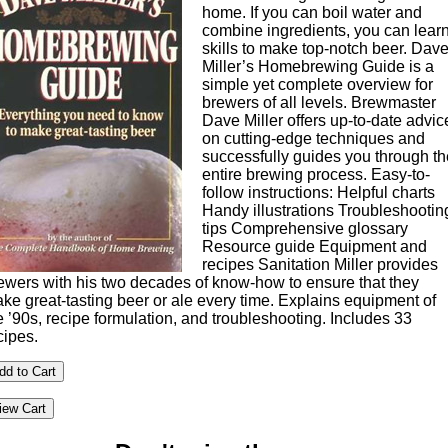
home. If you can boil water and
combine ingredients, you can lear
skills to make top-notch beer. Dav
Miller’s Homebrewing Guide is a
simple yet complete overview for
brewers of all levels. Brewmaster
Dave Miller offers up-to-date advic
on cutting-edge techniques and
successfully guides you through th
entire brewing process. Easy-to-
follow instructions: Helpful charts
Handy illustrations Troubleshootin
tips Comprehensive glossary
Resource guide Equipment and
recipes Sanitation Miller provides
ewers with his two decades of know-how to ensure that they
ke great-tasting beer or ale every time. Explains equipment of
e ’90s, recipe formulation, and troubleshooting. Includes 33
cipes.