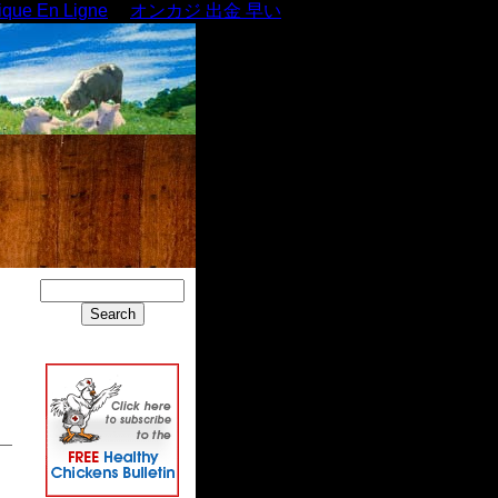
ique En Ligne
オンカジ 出金 早い