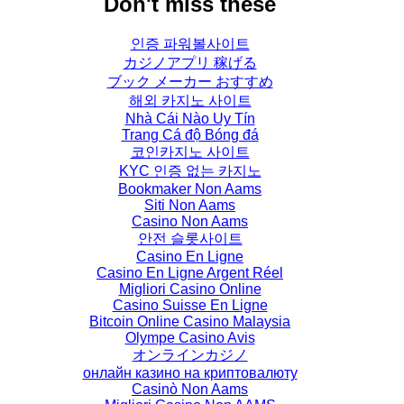
Don't miss these
인증 파워볼사이트
カジノアプリ 稼げる
ブック メーカー おすすめ
해외 카지노 사이트
Nhà Cái Nào Uy Tín
Trang Cá độ Bóng đá
코인카지노 사이트
KYC 인증 없는 카지노
Bookmaker Non Aams
Siti Non Aams
Casino Non Aams
안전 슬롯사이트
Casino En Ligne
Casino En Ligne Argent Réel
Migliori Casino Online
Casino Suisse En Ligne
Bitcoin Online Casino Malaysia
Olympe Casino Avis
オンラインカジノ
онлайн казино на криптовалюту
Casinò Non Aams