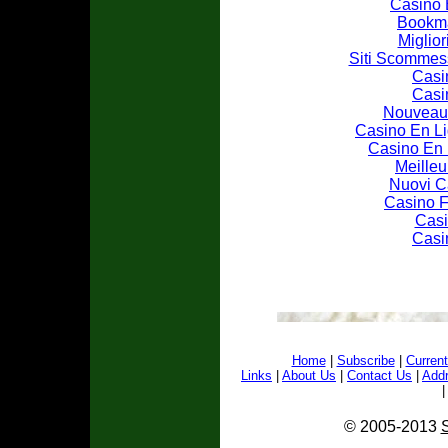
Casino 
Bookm
Miglior
Siti Scommes
Casi
Casi
Nouveau 
Casino En Li
Casino En 
Meilleu
Nuovi C
Casino F
Cas
Casi
Home
|
Subscribe
|
Current
Links
|
About Us
|
Contact Us
|
Add
© 2005-2013
S