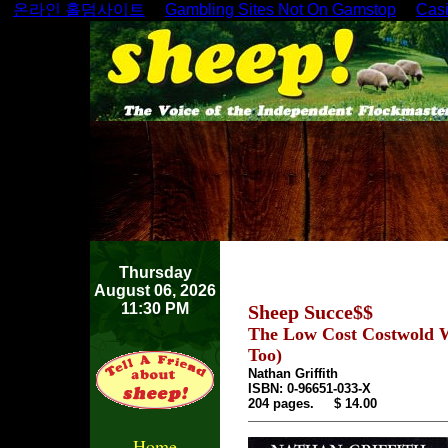
온라인 홀덤사이트
Gambling Sites Not On Gamstop
Casi
Thursday
August 06, 2026
11:30 PM
Sheep Succe$$
The Low Cost Costwold W
Too)
Nathan Griffith
ISBN: 0-96651-033-X
204 pages.
$ 14.00
Home