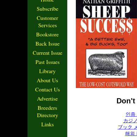
Subscribe
Customer
Services
Bookstore
Back Issue
Current Issue
Past Issues
Library
About Us
Contact Us
Advertise
Don't
Breeders
Directory
인증
カジノ
Links
ブック 
해외