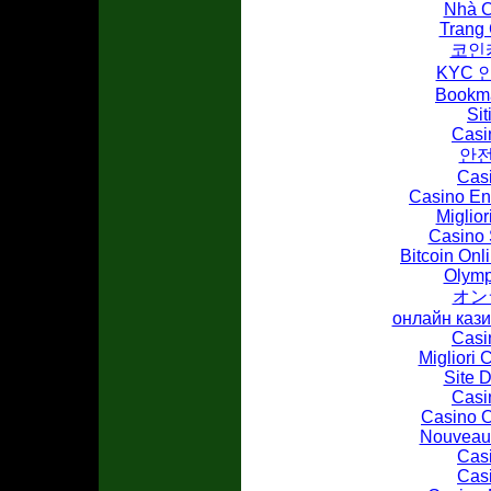
Nhà C
Trang
코인
KYC 
Bookm
Si
Casi
안전
Cas
Casino En
Miglior
Casino 
Bitcoin Onl
Olymp
オン
онлайн кази
Casi
Migliori
Site D
Casi
Casino 
Nouveau 
Cas
Cas