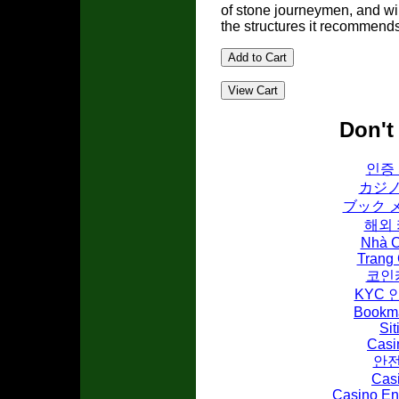
of stone journeymen, and wi
the structures it recommends
Don't
인증
カジノ
ブック 
해외
Nhà C
Trang
코인
KYC 
Bookm
Si
Casi
안전
Cas
Casino En