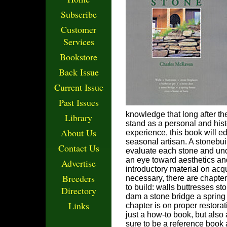
Subscribe
Customer
Services
Bookstore
Back Issue
Current Issue
Past Issues
knowledge that long after the
Library
stand as a personal and his
About Us
experience, this book will e
seasonal artisan. A stonebuil
Contact Us
evaluate each stone and und
an eye toward aesthetics an
Advertise
introductory material on acq
Breeders
necessary, there are chapter
to build: walls buttresses st
Directory
dam a stone bridge a spring
Links
chapter is on proper restorat
just a how-to book, but also
sure to be a reference book