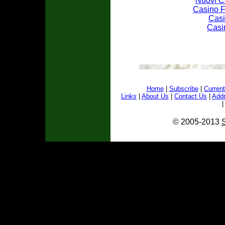
Nuovi C
Casino F
Cas
Casi
Home
|
Subscribe
|
Current
Links
|
About Us
|
Contact Us
|
Add
© 2005-2013
S