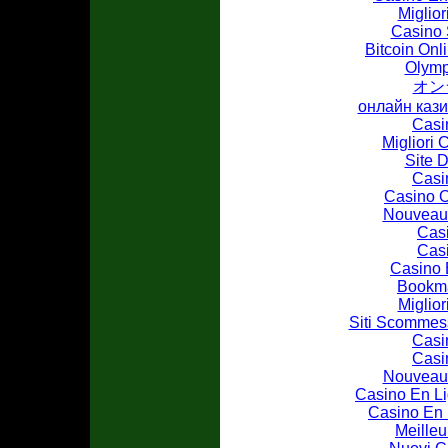
Miglior
Casino 
Bitcoin Onl
Olymp
オン
онлайн кази
Casi
Migliori
Site D
Casi
Casino 
Nouveau 
Cas
Cas
Casino 
Bookm
Miglior
Siti Scommes
Casi
Casi
Nouveau 
Casino En Li
Casino En 
Meilleu