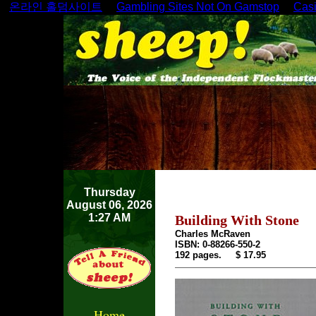
온라인 홀덤사이트
Gambling Sites Not On Gamstop
Casi
Thursday
August 06, 2026
1:27 AM
Building With Stone
Charles McRaven
ISBN: 0-88266-550-2
192 pages.
$ 17.95
Home