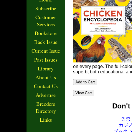
Subscribe
Customer
Services
Bookstore
Back Issue
Current Issue
Past Issues
on every page. The full-color
Library
superb, both educational and
About Us
Contact Us
Advertise
Breeders
Don't
Directory
Links
인증
カジノ
ブック 