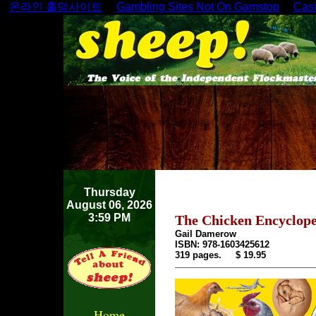
온라인 홀덤사이트
Gambling Sites Not On Gamstop
Casi
Thursday
August 06, 2026
3:59 PM
The Chicken Encyclop
Gail Damerow
ISBN: 978-1603425612
319 pages.
$ 19.95
Home