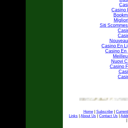
Cas
Casino 
Bookm
Miglior
Siti Scommes
Casi
Casi
Nouveau 
Casino En Li
Casino En 
Meilleu
Nuovi C
Casino F
Cas
Casi
Home
|
Subscribe
|
Current
Links
|
About Us
|
Contact Us
|
Add