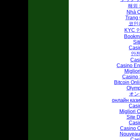
해외
Nhà C
Trang
코인
KYC 
Bookm
Si
Casi
안전
Cas
Casino En
Miglior
Casino 
Bitcoin Onl
Olymp
オン
онлайн кази
Casi
Migliori
Site D
Casi
Casino 
Nouveau 
Cas