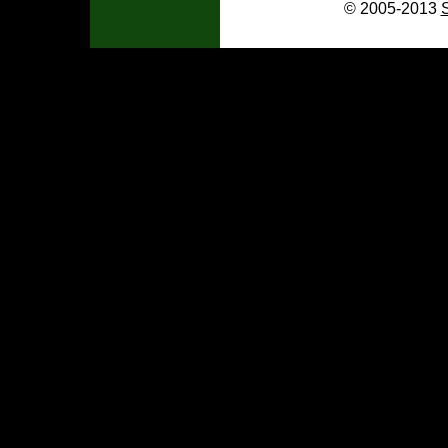
© 2005-2013
S