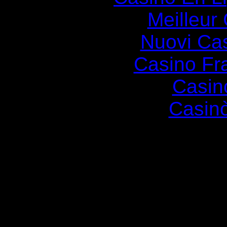
Meilleur
Nuovi Ca
Casino Fr
Casin
Casin