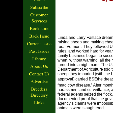
Subscribe
Customer
Services
Bookstore
Back Issue
Linda and Larry Faillace dream
raising sheep and making chee
Current Issue
rural Vermont. They followed
Past Issues
rules, and worked hard for year
family business began to succ
Library
when, without warning, all thei
turned into a nightmare. The U.
About Us
Department of Agriculture told 
Contact Us
sheep they imported (with the
approval) carried BSEthe drea
Advertise
“mad cow disease.” After month
Breeders
harassment and surveillance, 
Directory
federal agents seized the flock
documented proof that the gov
Links
agency’s claims were impossibl
animals were slaughtered.