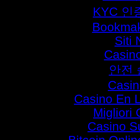
KYC 인
Bookmak
Siti
Casin
안전
Casin
Casino En L
Migliori
Casino S