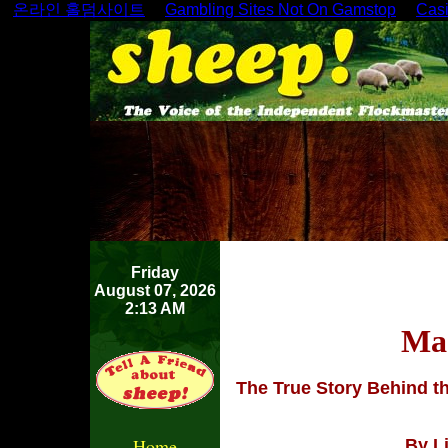
온라인 홀덤사이트
Gambling Sites Not On Gamstop
Casi
Friday
August 07, 2026
2:13 AM
Ma
The True Story Behind t
Home
By Li