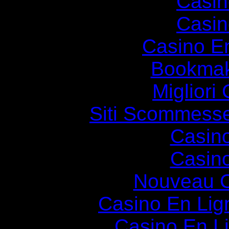
Casin
Casin
Casino E
Bookmak
Migliori
Siti Scommess
Casin
Casin
Nouveau C
Casino En Lign
Casino En L