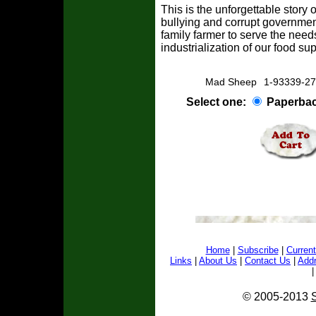
This is the unforgettable story 
bullying and corrupt governme
family farmer to serve the need
industrialization of our food sup
Mad Sheep
1-93339-27
Select one:
Paperbac
Home
|
Subscribe
|
Current
Links
|
About Us
|
Contact Us
|
Add
© 2005-2013
S