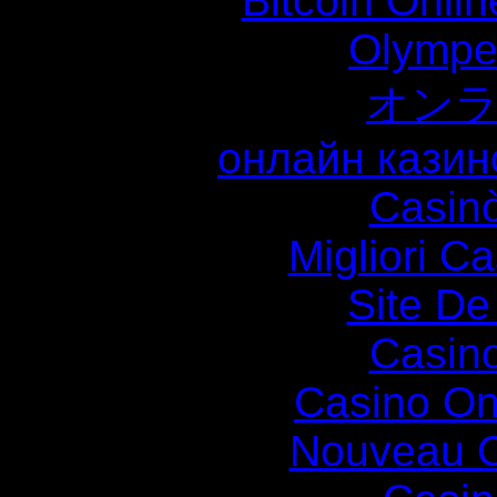
Bitcoin Onli
Olympe
オン
онлайн казин
Casin
Migliori 
Site De 
Casin
Casino O
Nouveau C