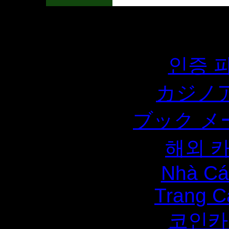
Don't 
인증 
カジノ
ブック メ
해외 
Nhà Cá
Trang C
코인카