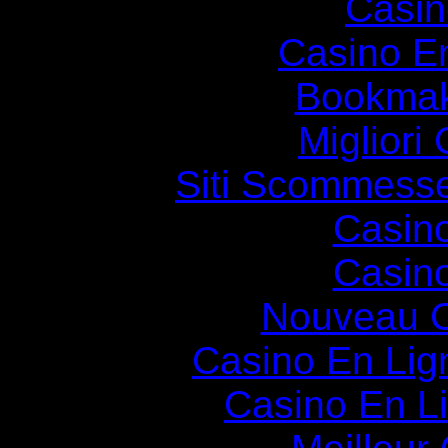
Casin
Casino E
Bookmak
Migliori
Siti Scommess
Casin
Casin
Nouveau C
Casino En Lign
Casino En L