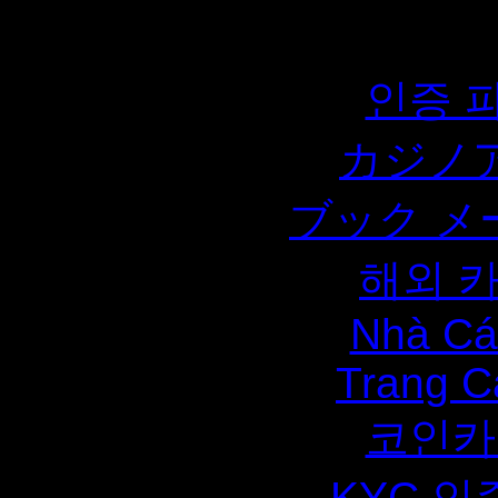
Don't 
인증 
カジノ
ブック メ
해외 
Nhà Cá
Trang C
코인카
KYC 인