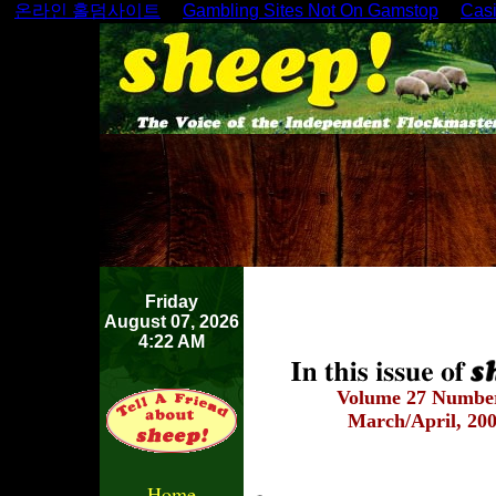
온라인 홀덤사이트
Gambling Sites Not On Gamstop
Casi
Friday
August 07, 2026
4:22 AM
Volume 27 Numbe
March/April, 20
Home