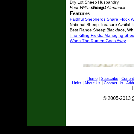
Dry Lot Sheep Husbandry
Poor Will’s
Almanack
Features
Faithful Shepherds Share Flock 
National Sheep Treasure Availabl
Best Range Sheep:Blackface, Whi
The Killing Fields: Managing Shee
When The Rumen Goes Awry
Home
|
Subscribe
|
Current
Links
|
About Us
|
Contact Us
|
Add
© 2005-2013
S