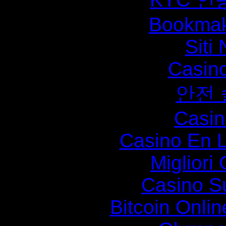
Bookmak
Siti
Casin
안전
Casin
Casino En L
Migliori
Casino S
Bitcoin Onli