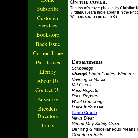
Subscribe
This issue’s cover photo is by Christine 
Virginia. (Learn more about it in the Pho
Customer
Winners section on page 8.)
Services
Bookstore
Back Issue
Current Issue
Past Issues
Departments
Scribblings
Library
Photo Contest Winners
Meeting of Minds
About Us
Vet Check
Contact Us
Price Reports
Price Reports
Advertise
Wool-Gatherings
Make It Yourself
Breeders
Lamb Cradle
Directory
News Bleat
Sheep May Safely Graze
Links
Denning & Miscellaneous Means F
Grandpa’s Hints