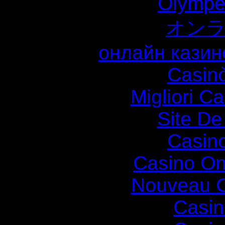
Olympe
オン
онлайн казин
Casin
Migliori 
Site De 
Casin
Casino O
Nouveau C
Casin