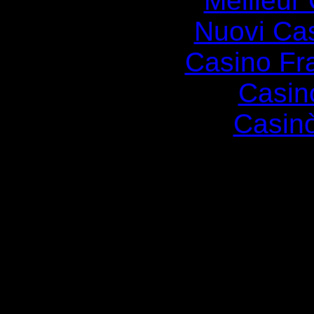
Meilleur
Nuovi Ca
Casino Fr
Casin
Casin