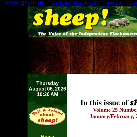
온라인 홀덤사이트
Gambling Sites Not On Gamstop
Casi
Thursday
August 06, 2026
10:26 AM
Volume 25 Numbe
January/February, 
Home