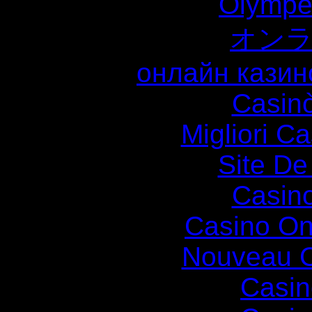
Olympe
オン
онлайн казин
Casin
Migliori 
Site De 
Casin
Casino O
Nouveau C
Casin