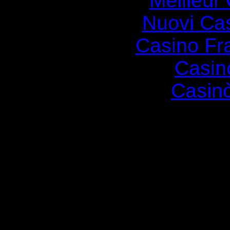
Meilleur
Nuovi Ca
Casino Fr
Casin
Casin