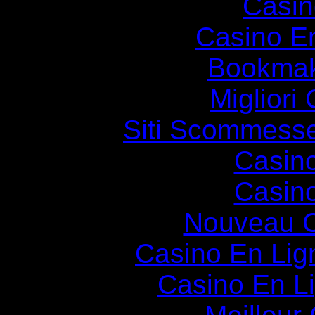
Casin
Casino E
Bookmak
Migliori
Siti Scommess
Casin
Casin
Nouveau C
Casino En Lign
Casino En L