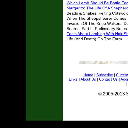
Which Lamb Should Be Bottle Fe
Margarito: The Life Of A Shepher
Beads & Snakes, Felting Cotswol
When The Sheepshearer Comes T
Invasion Of The Knee Walkers: De
Snares: Part II, Preliminary Notes
Facts About Lambing With Hair S
Life (And Death) On The Farm
Home
|
Subscribe
|
Current
Links
|
About Us
|
Contact Us
|
Add
© 2005-2013
S