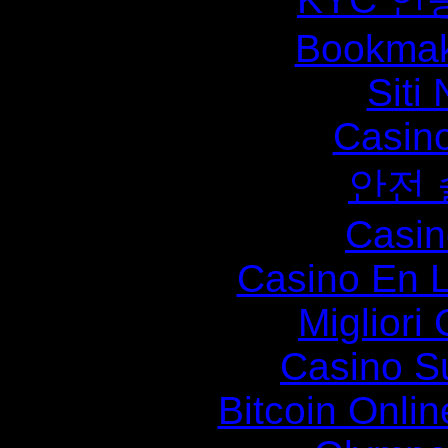
Bookmak
Siti
Casin
안전
Casin
Casino En L
Migliori
Casino S
Bitcoin Onli