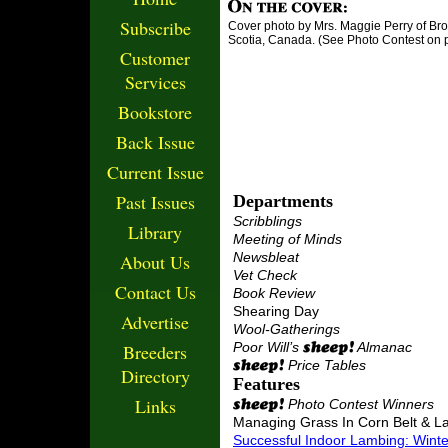
Subscribe
Cover photo by Mrs. Maggie Perry of Bro
Scotia, Canada. (See Photo Contest on 
Customer
Services
Bookstore
Back Issue
Current Issue
Past Issues
Departments
Scribblings
Library
Meeting of Minds
Newsbleat
About Us
Vet Check
Contact Us
Book Review
Shearing Day
Advertise
Wool-Gatherings
Poor Will’s
Almanac
Breeders
Price Tables
Directory
Features
Links
Photo Contest Winners
Managing Grass In Corn Belt & L
Successful Indoor Lambing: Wint