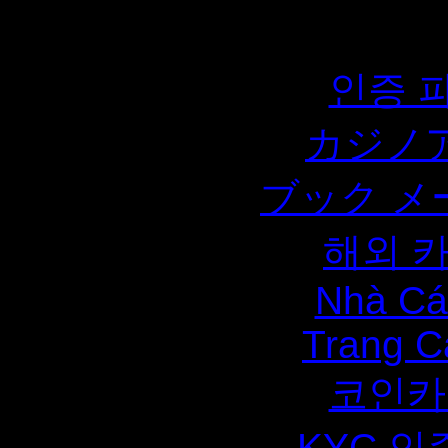
Don't 
인증 
カジノ
ブック メ
해외 
Nhà Cá
Trang C
코인카
KYC 인