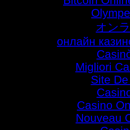
Bitcoin Onli
Olympe
オン
онлайн казин
Casin
Migliori 
Site De 
Casin
Casino O
Nouveau C