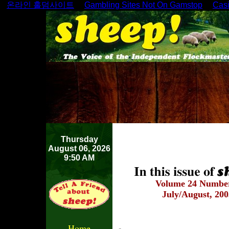
온라인 홀덤사이트
Gambling Sites Not On Gamstop
Casi
Thursday
August 06, 2026
9:50 AM
Volume 24 Numbe
July/August, 200
Home