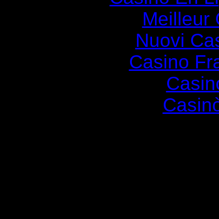
Meilleur
Nuovi Ca
Casino Fr
Casin
Casin