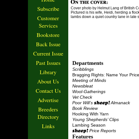
Subscribe
Cover photo by Helmut Lang of British C
Pictured is his wife, Heidi, herding a flo
Customer
lambs down a quiet country lane in late
Services
Bookstore
Back Issue
Current Issue
Past Issues
Departments
Scribblings
Library
Bragging Rights: Name Your Price
About Us
Meeting of Minds
Newsbleat
Contact Us
Wool-Gatherings
Vet Check
Advertise
Poor Will’s
Almanack
Breeders
Book Review
Hooking With Yarn
Directory
Young Shepherds’ Clips
Links
Lambing Season
Price Reports
Features