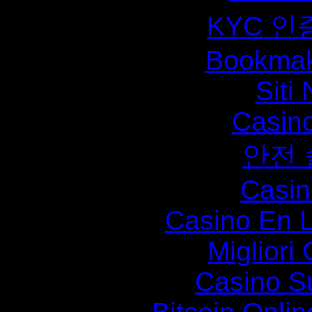
KYC 인
Bookmak
Siti
Casin
안전
Casin
Casino En L
Migliori
Casino S