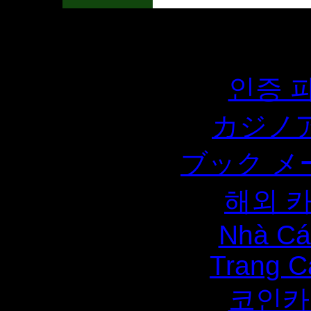
Don't 
인증 
カジノ
ブック メ
해외 
Nhà Cá
Trang C
코인카