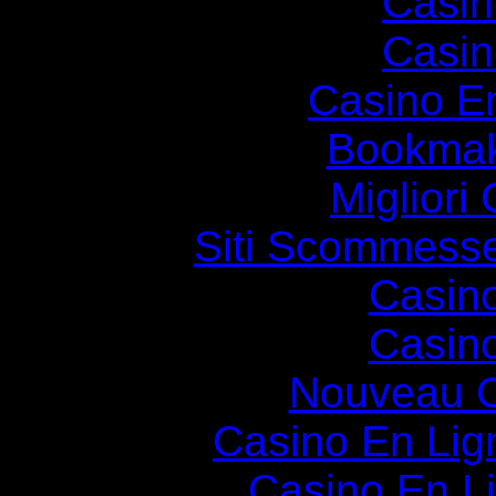
Casin
Casin
Casino E
Bookmak
Migliori
Siti Scommess
Casin
Casin
Nouveau C
Casino En Lign
Casino En L