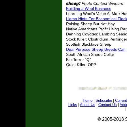
Photo Contest Winners
Building a Wool Business
Learning Wool’s Value At Marr H
Llama Hints For Economical Flock
Raising Sheep But Not Hay
Native Americans Profit Using Ra
Denning Coyotes: Lambing Seaso
Stock Killer: Clostridium Perfringe
Scottish Blackface Sheep
Dual Purpose Sheep Breeds Can I
South African Sheep Collar
Bio-Terror “Q”
Quiet Killer: OPP
Home
|
Subscribe
|
Current
Links
|
About Us
|
Contact Us
|
Add
© 2005-2013
S