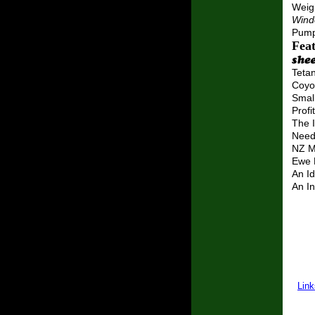
Weig
Wind
Pump
Fea
Teta
Coyo
Smal
Prof
The 
Needl
NZ M
Ewe 
An Id
An I
Link