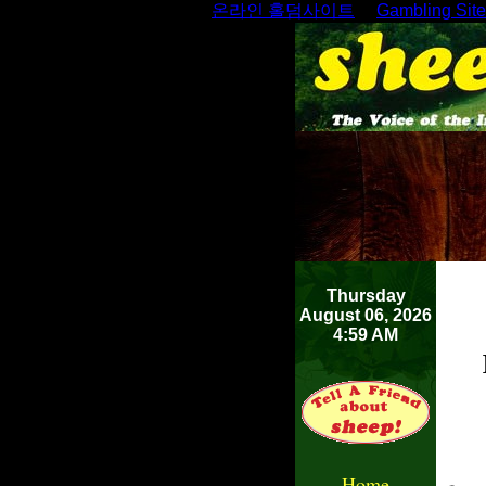
온라인 홀덤사이트
Gambling Sit
Thursday
August 06, 2026
4:59 AM
Home