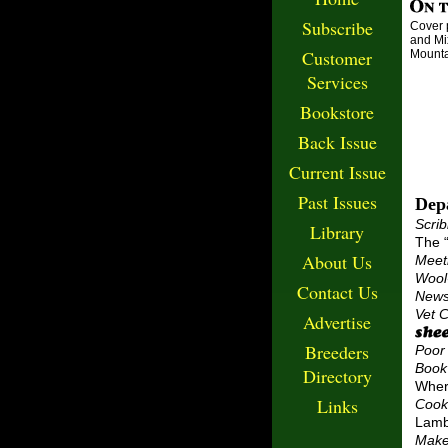
Subscribe
Cover p
and Mi
Customer
Mounta
Services
Bookstore
Back Issue
Current Issue
Past Issues
Dep
Scrib
Library
The 
About Us
Meet
Wool
Contact Us
News
Vet 
Advertise
Breeders
Poor 
Book
Directory
Wher
Links
Cook
Lamb
Make 