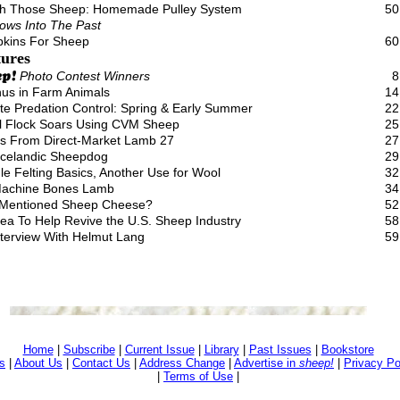
h Those Sheep: Homemade Pulley System
50
ows Into The Past
kins For Sheep
60
tures
Photo Contest Winners
8
nus in Farm Animals
14
te Predation Control: Spring & Early Summer
22
l Flock Soars Using CVM Sheep
25
its From Direct-Market Lamb 27
27
Icelandic Sheepdog
29
e Felting Basics, Another Use for Wool
32
achine Bones Lamb
34
Mentioned Sheep Cheese?
52
ea To Help Revive the U.S. Sheep Industry
58
nterview With Helmut Lang
59
Home
|
Subscribe
|
Current Issue
|
Library
|
Past Issues
|
Bookstore
s
|
About Us
|
Contact Us
|
Address Change
|
Advertise in
sheep!
|
Privacy Po
|
Terms of Use
|