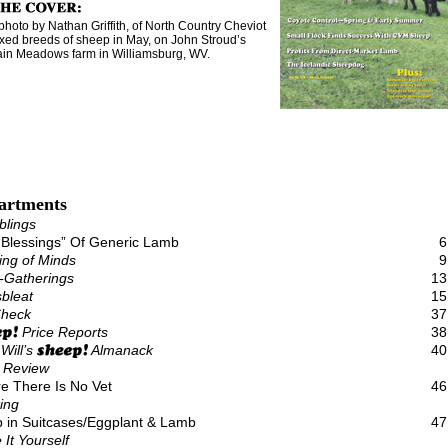
hoto by Nathan Griffith, of North Country Cheviot
xed breeds of sheep in May, on John Stroud’s
in Meadows farm in Williamsburg, WV.
artments
blings
“Blessings” Of Generic Lamb
6
ing of Minds
9
-Gatherings
13
bleat
15
Check
37
Price Reports
38
Will’s
Almanack
40
 Review
e There Is No Vet
46
ing
 in Suitcases/Eggplant & Lamb
47
It Yourself