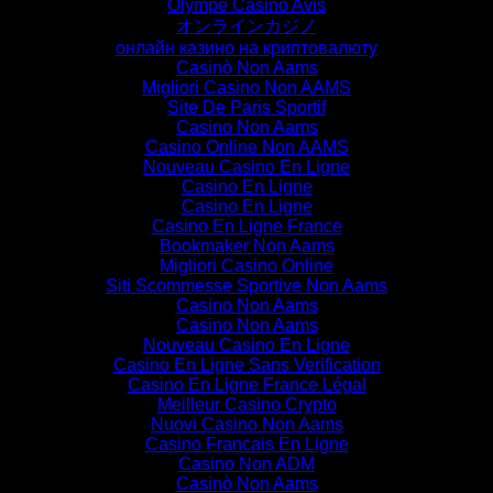
Olympe Casino Avis
オンラインカジノ
онлайн казино на криптовалюту
Casinò Non Aams
Migliori Casino Non AAMS
Site De Paris Sportif
Casino Non Aams
Casino Online Non AAMS
Nouveau Casino En Ligne
Casino En Ligne
Casino En Ligne
Casino En Ligne France
Bookmaker Non Aams
Migliori Casino Online
Siti Scommesse Sportive Non Aams
Casino Non Aams
Casino Non Aams
Nouveau Casino En Ligne
Casino En Ligne Sans Verification
Casino En Ligne France Légal
Meilleur Casino Crypto
Nuovi Casino Non Aams
Casino Francais En Ligne
Casino Non ADM
Casinò Non Aams