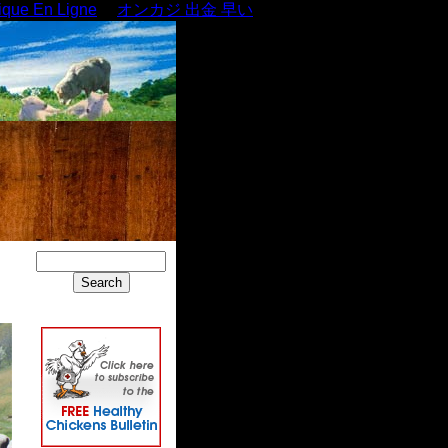
ique En Ligne
オンカジ 出金 早い