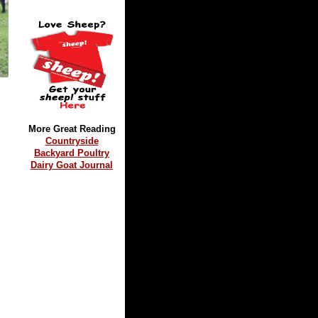
More Great Reading
Countryside
Backyard Poultry
Dairy Goat Journal