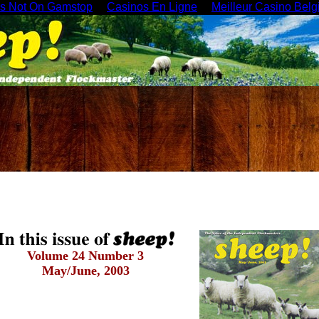
es Not On Gamstop
Casinos En Ligne
Meilleur Casino Belg
Volume 24 Number 3
May/June, 2003