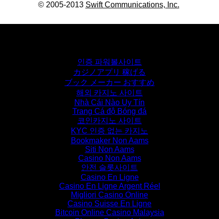
© 2005-2013
Swift Communications, Inc.
Don't miss these
인증 파워볼사이트
カジノアプリ 稼げる
ブック メーカー おすすめ
해외 카지노 사이트
Nhà Cái Nào Uy Tín
Trang Cá độ Bóng đá
코인카지노 사이트
KYC 인증 없는 카지노
Bookmaker Non Aams
Siti Non Aams
Casino Non Aams
안전 슬롯사이트
Casino En Ligne
Casino En Ligne Argent Réel
Migliori Casino Online
Casino Suisse En Ligne
Bitcoin Online Casino Malaysia