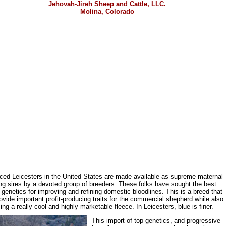
Jehovah-Jireh Sheep and Cattle, LLC.
Molina, Colorado
ced Leicesters in the United States are made available as supreme maternal
ng sires by a devoted group of breeders. These folks have sought the best
h genetics for improving and refining domestic bloodlines. This is a breed that
ovide important profit-producing traits for the commercial shepherd while also
ing a really cool and highly marketable fleece. In Leicesters, blue is finer.
This import of top genetics, and progressive