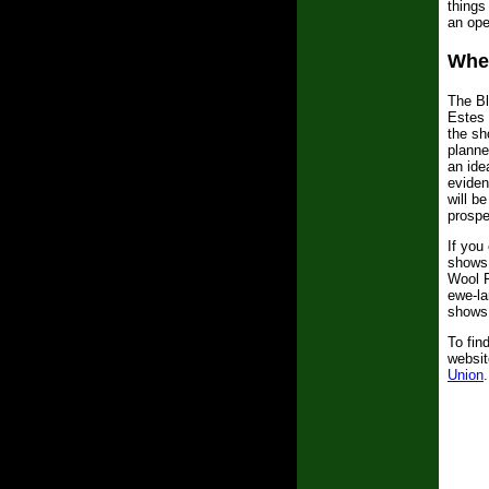
things
an ope
Whe
The Bl
Estes 
the sh
planne
an ide
eviden
will b
prospe
If you
shows 
Wool F
ewe-la
shows,
To fin
websit
Union
.