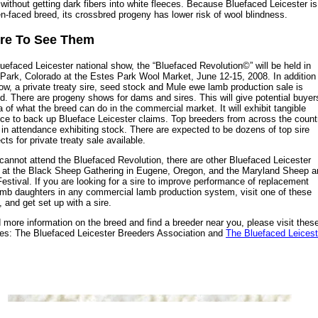
 without getting dark fibers into white fleeces. Because Bluefaced Leicester is
n-faced breed, its crossbred progeny has lower risk of wool blindness.
re To See Them
uefaced Leicester national show, the “Bluefaced Revolution©” will be held in
Park, Colorado at the Estes Park Wool Market, June 12-15, 2008. In addition
ow, a private treaty sire, seed stock and Mule ewe lamb production sale is
d. There are progeny shows for dams and sires. This will give potential buyer
a of what the breed can do in the commercial market. It will exhibit tangible
ce to back up Blueface Leicester claims. Top breeders from across the count
e in attendance exhibiting stock. There are expected to be dozens of top sire
cts for private treaty sale available.
 cannot attend the Bluefaced Revolution, there are other Bluefaced Leicester
at the Black Sheep Gathering in Eugene, Oregon, and the Maryland Sheep a
estival. If you are looking for a sire to improve performance of replacement
mb daughters in any commercial lamb production system, visit one of these
 and get set up with a sire.
d more information on the breed and find a breeder near you, please visit thes
es: The Bluefaced Leicester Breeders Association and
The Bluefaced Leicest