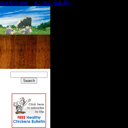
ique En Ligne
オンカジ 出金 早い