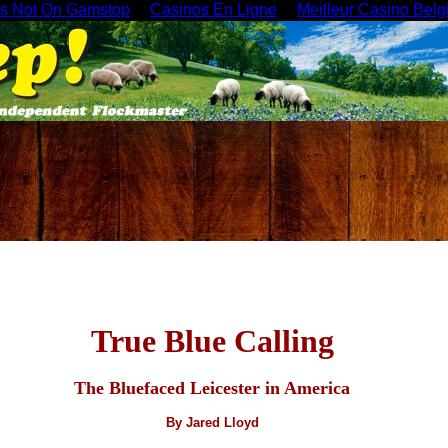
es Not On Gamstop
Casinos En Ligne
Meilleur Casino Belg
True Blue Calling
The Bluefaced Leicester in America
By Jared Lloyd