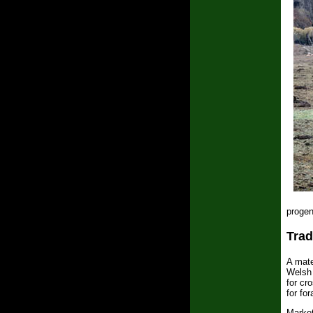
progen
Trad
A mate
Welsh 
for cr
for fo
Market