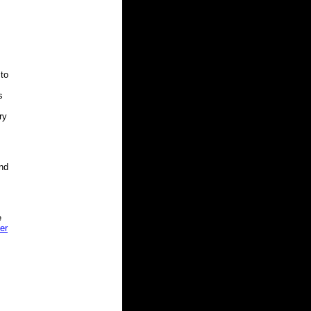
 to
s
ry
nd
e
er