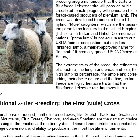
breeding programs, ensure that the traits a
Bluefaced Leicester sire will pass on to his
crossbred female progeny will generate efficie
forage-based producers of premium lamb. Th
breed was developed to produce these F1-
hybrid, “Mule” daughters, which are the basis 
the prime lamb industry in the United Kingdo
[Ed. note: In Britain and British Commonweal
nations, “prime lamb” is not equivalent to our
USDA “prime” designation, but signifies
“finished” lamb, a market-approved name for
“fat-lamb.” It normally grades USDA Choice or
Prime.]
The extreme traits of the breed, the refinemen
of structure, the length and breadth of loin, th
high lambing percentage, the ample and corre
udder, their docile nature and the fine, uniform
fleece are highly heritable traits that the
Bluefaced Leicester ram improves in his
y.
itional 3-Tier Breeding: The First (Mule) Cross
rnal base of rugged, thrifty hill breed ewes, like Scotch Blackface, Swaledale
Mountains, Clun Forest, Cheviots, and even Shetland are the dams of choic
ossing in the traditional three-tier system. These dams contribute a genetic ba
rage conversion, and ability to produce in the most hostile environments.
ing the lambs of these primitive breeds in the U.S. is difficult and prices are