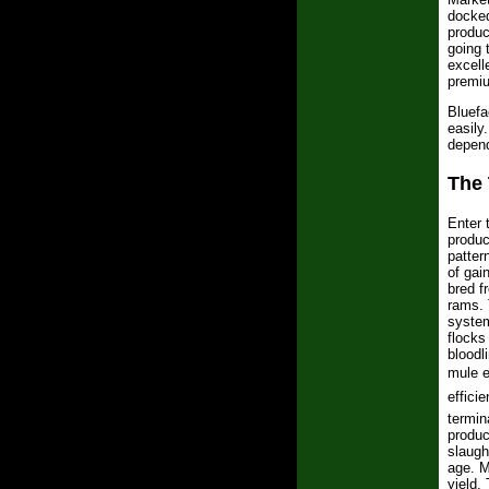
docked
produc
going 
excell
premiu
Bluefa
easily
depend
The 
Enter 
produ
patter
of gai
bred f
rams. 
system
flocks
bloodl
mule e
efficie
termin
produc
slaugh
age. M
yield.