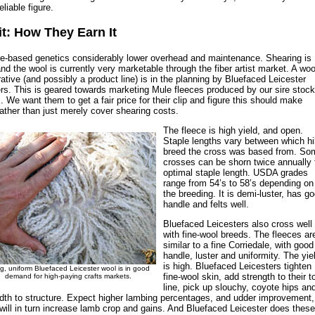
liable figure.
it: How They Earn It
e-based genetics considerably lower overhead and maintenance. Shearing is
nd the wool is currently very marketable through the fiber artist market. A woo
ative (and possibly a product line) is in the planning by Bluefaced Leicester
rs. This is geared towards marketing Mule fleeces produced by our sire stock
. We want them to get a fair price for their clip and figure this should make
 rather than just merely cover shearing costs.
The fleece is high yield, and open.
Staple lengths vary between which hil
breed the cross was based from. So
crosses can be shorn twice annually 
optimal staple length. USDA grades
range from 54’s to 58’s depending on
the breeding. It is demi-luster, has g
handle and felts well.
Bluefaced Leicesters also cross well
with fine-wool breeds. The fleeces ar
similar to a fine Corriedale, with good
handle, luster and uniformity. The yie
is high. Bluefaced Leicesters tighten
g, uniform Bluefaced Leicester wool is in good
fine-wool skin, add strength to their t
demand for high-paying crafts markets.
line, pick up slouchy, coyote hips an
dth to structure. Expect higher lambing percentages, and udder improvement,
will in turn increase lamb crop and gains. And Bluefaced Leicester does these