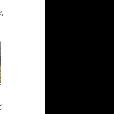
or
uce
y
of
%