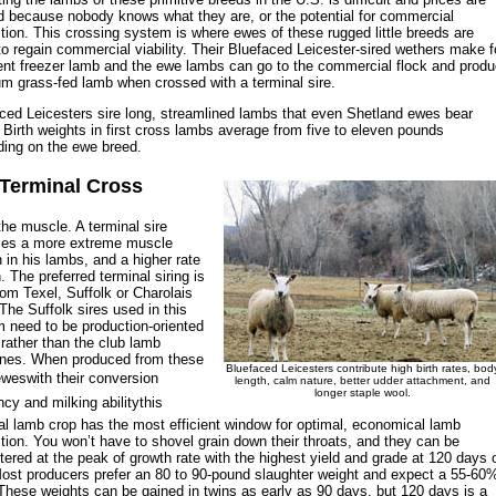
 because nobody knows what they are, or the potential for commercial
tion. This crossing system is where ewes of these rugged little breeds are
to regain commercial viability. Their Bluefaced Leicester-sired wethers make f
ent freezer lamb and the ewe lambs can go to the commercial flock and prod
m grass-fed lamb when crossed with a terminal sire.
ced Leicesters sire long, streamlined lambs that even Shetland ewes bear
. Birth weights in first cross lambs average from five to eleven pounds
ing on the ewe breed.
Terminal Cross
the muscle. A terminal sire
ces a more extreme muscle
n in his lambs, and a higher rate
n. The preferred terminal siring is
rom Texel, Suffolk or Charolais
The Suffolk sires used in this
 need to be production-oriented
 rather than the club lamb
ines. When produced from these
Bluefaced Leicesters contribute high birth rates, bod
weswith their conversion
length, calm nature, better udder attachment, and
longer staple wool.
ncy and milking abilitythis
al lamb crop has the most efficient window for optimal, economical lamb
tion. You won’t have to shovel grain down their throats, and they can be
tered at the peak of growth rate with the highest yield and grade at 120 days 
ost producers prefer an 80 to 90-pound slaughter weight and expect a 55-60
 These weights can be gained in twins as early as 90 days, but 120 days is a