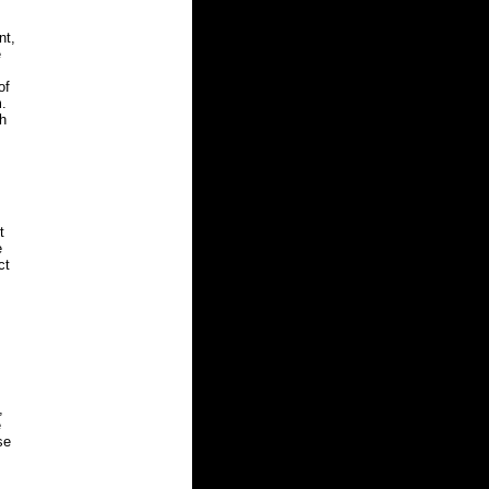
nt,
e
of
m.
th
t
e
ct
,
e
se