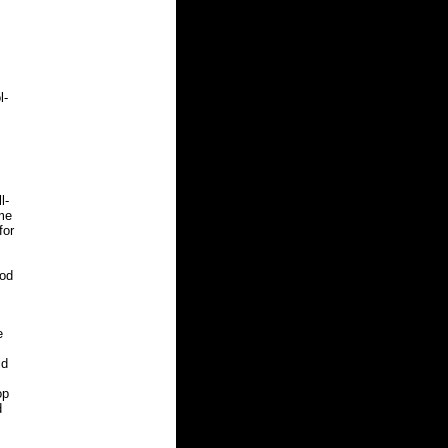
l-
l-
me
for
ood
e
ld
op
d