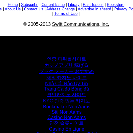
Home
|
Subscribe
|
Current Issue
|
Library
|
Past Issues
|
Bookstore
s
|
About Us
|
Contact Us
|
Address Change
|
Advertise in
sheep!
|
Privacy Po
|
Terms of Use
|
© 2005-2013
Swift Communications, Inc.
Don't miss these
인증 파워볼사이트
カジノアプリ 稼げる
ブック メーカー おすすめ
해외 카지노 사이트
Nhà Cái Nào Uy Tín
Trang Cá độ Bóng đá
코인카지노 사이트
KYC 인증 없는 카지노
Bookmaker Non Aams
Siti Non Aams
Casino Non Aams
안전 슬롯사이트
Casino En Ligne