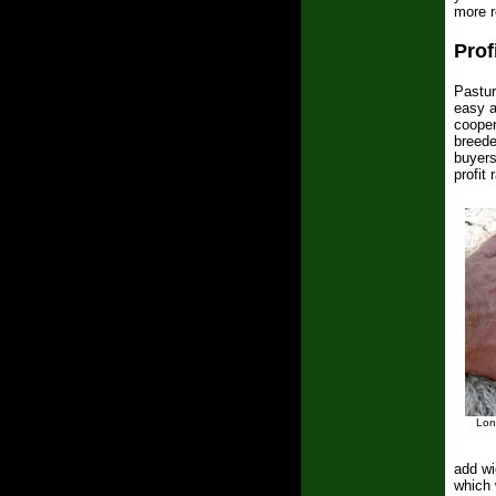
more re
Prof
Pastur
easy a
cooper
breede
buyers
profit
Lon
add wi
which 