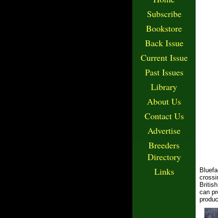
Subscribe
Bookstore
Back Issue
Current Issue
Past Issues
Library
About Us
Contact Us
Advertise
Breeders
Directory
Links
Bluefa
crossi
Britis
can pr
produc