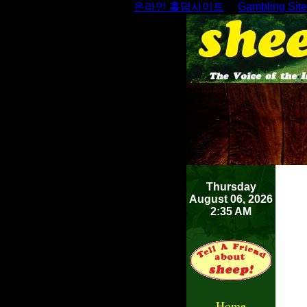
온라인 홀덤사이트
Gambling Sit
Thursday
August 06, 2026
2:35 AM
Home