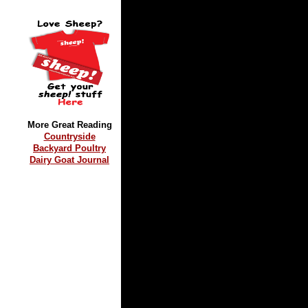
More Great Reading
Countryside
Backyard Poultry
Dairy Goat Journal