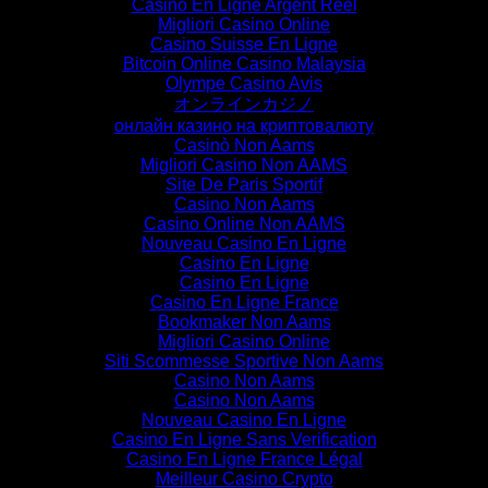
Casino En Ligne Argent Réel
Migliori Casino Online
Casino Suisse En Ligne
Bitcoin Online Casino Malaysia
Olympe Casino Avis
オンラインカジノ
онлайн казино на криптовалюту
Casinò Non Aams
Migliori Casino Non AAMS
Site De Paris Sportif
Casino Non Aams
Casino Online Non AAMS
Nouveau Casino En Ligne
Casino En Ligne
Casino En Ligne
Casino En Ligne France
Bookmaker Non Aams
Migliori Casino Online
Siti Scommesse Sportive Non Aams
Casino Non Aams
Casino Non Aams
Nouveau Casino En Ligne
Casino En Ligne Sans Verification
Casino En Ligne France Légal
Meilleur Casino Crypto