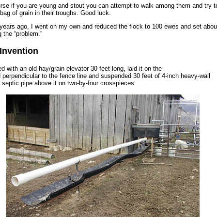
rse if you are young and stout you can attempt to walk among them and try t
a bag of grain in their troughs. Good luck.
years ago, I went on my own and reduced the flock to 100 ewes and set abou
g the “problem.”
Invention
ed with an old hay/grain elevator 30 feet long, laid it on the
 perpendicular to the fence line and suspended 30 feet of 4-inch heavy-wall
c septic pipe above it on two-by-four crosspieces.