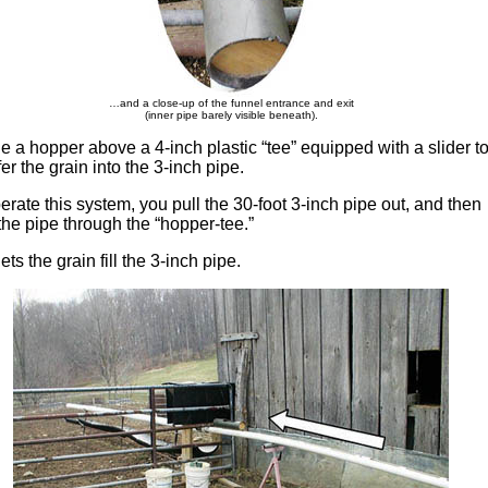
…and a close-up of the funnel entrance and exit
(inner pipe barely visible beneath).
e a hopper above a 4-inch plastic “tee” equipped with a slider t
fer the grain into the 3-inch pipe.
erate this system, you pull the 30-foot 3-inch pipe out, and then
the pipe through the “hopper-tee.”
ets the grain fill the 3-inch pipe.