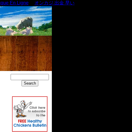
ique En Ligne
オンカジ 出金 早い