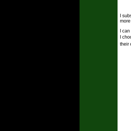
I sub
more 
I can
I cho
their