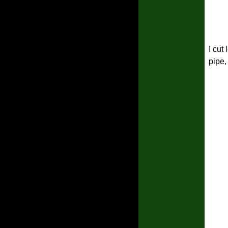
I cut
pipe,