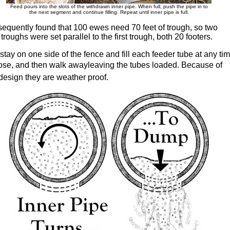
Feed pours into the slots of the withdrawn inner pipe. When full, push the pipe in to
the next segment and continue filling. Repeat until inner pipe is full.
sequently found that 100 ewes need 70 feet of trough, so two
troughs were set parallel to the first trough, both 20 footers.
 stay on one side of the fence and fill each feeder tube at any ti
ose, and then walk awayleaving the tubes loaded. Because of
 design they are weather proof.