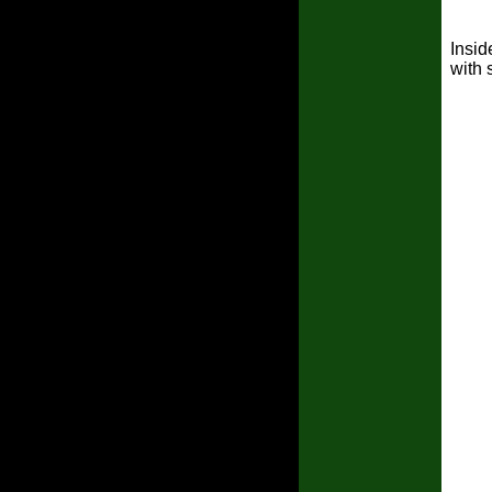
Insid
with 