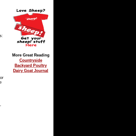
s:
More Great Reading
Countryside
Backyard Poultry
Dairy Goat Journal
or
e
,