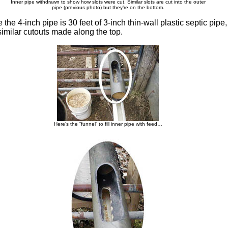
Inner pipe withdrawn to show how slots were cut. Similar slots are cut into the outer
pipe (previous photo) but they’re on the bottom.
e the 4-inch pipe is 30 feet of 3-inch thin-wall plastic septic pipe,
similar cutouts made along the top.
Here’s the “funnel” to fill inner pipe with feed…