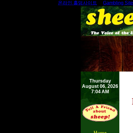
온라인 홀덤사이트
Gambling Sit
Thursday
August 06, 2026
7:04 AM
Home