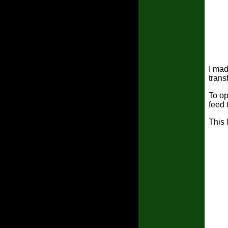
I mad
trans
To op
feed 
This l