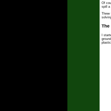
Of cou
spill 
Three 
solvin
The 
I start
ground
plasti