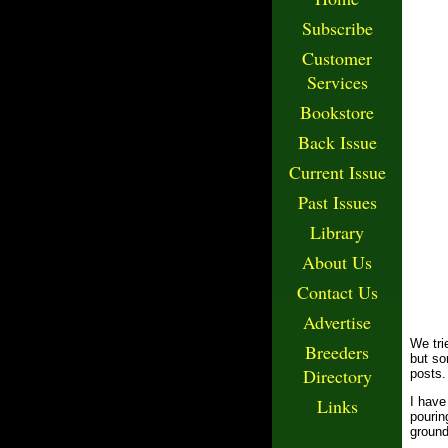
Subscribe
Customer
Services
Bookstore
Back Issue
Current Issue
Past Issues
Library
About Us
Contact Us
Advertise
We tri
Breeders
but so
Directory
posts.
Links
I have
pourin
ground