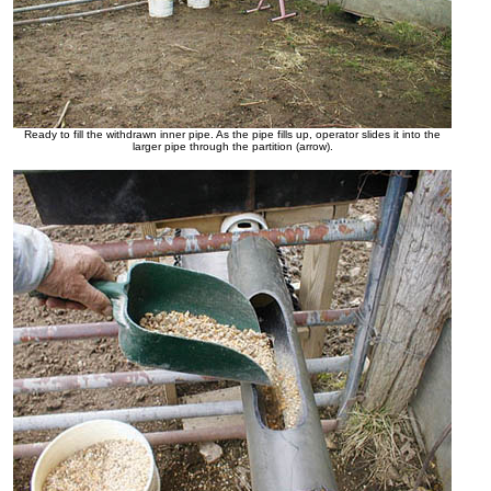
Ready to fill the withdrawn inner pipe. As the pipe fills up, operator slides it into the
larger pipe through the partition (arrow).