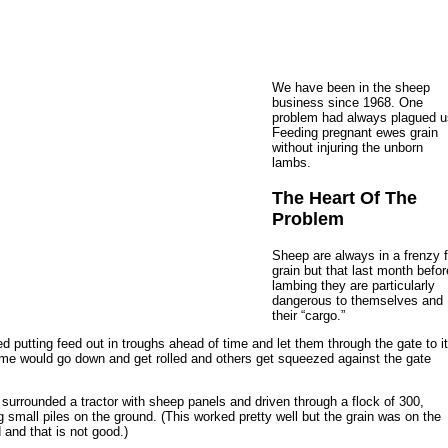
We have been in the sheep
business since 1968. One
problem had always plagued u
Feeding pregnant ewes grain
without injuring the unborn
lambs.
The Heart Of The
Problem
Sheep are always in a frenzy f
grain but that last month befor
lambing they are particularly
dangerous to themselves and
their “cargo.”
ed putting feed out in troughs ahead of time and let them through the gate to it
me would go down and get rolled and others get squeezed against the gate
 surrounded a tractor with sheep panels and driven through a flock of 300,
g small piles on the ground. (This worked pretty well but the grain was on the
 and that is not good.)