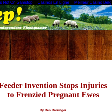
es Not On Gamstop
Casinos En Ligne
Meilleur Casino Belg
Feeder Invention Stops Injuries
to Frenzied Pregnant Ewes
By Ben Barringer