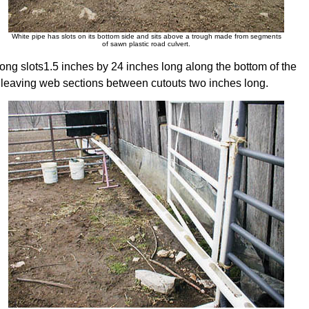
White pipe has slots on its bottom side and sits above a trough made from segments
of sawn plastic road culvert.
 long slots1.5 inches by 24 inches long along the bottom of the
 leaving web sections between cutouts two inches long.